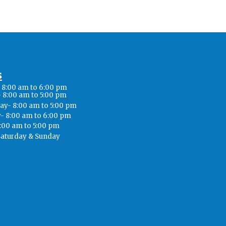
s
8:00 am to 6:00 pm
 8:00 am to 5:00 pm
y- 8:00 am to 5:00 pm
- 8:00 am to 6:00 pm
8:00 am to 5:00 pm
Saturday & Sunday