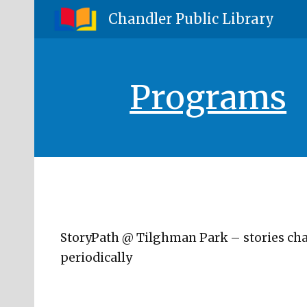
Chandler Public Library
Sk
Programs
StoryPath @ Tilghman Park – stories ch
periodically