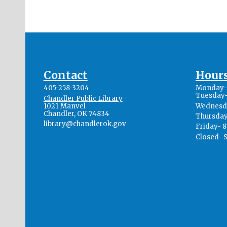
Contact
Hour
405-258-3204
Monday- 
Tuesday-
Chandler Public Library
1021 Manvel
Wednesda
Chandler, OK 74834
Thursday
library@chandlerok.gov
Friday- 
Closed- 