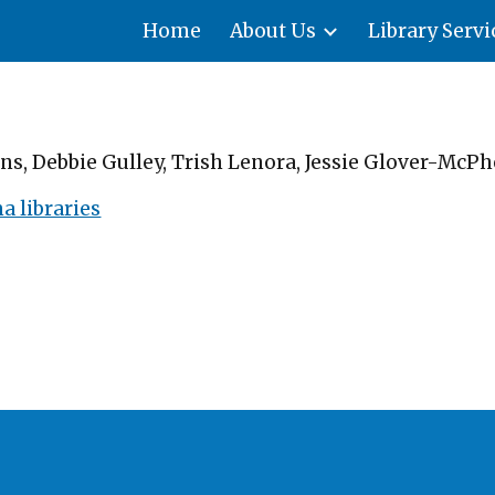
Home
About Us
Library Servi
ip to main content
Skip to navigat
s, Debbie Gulley, Trish Lenora, Jessie Glover-McPh
 libraries