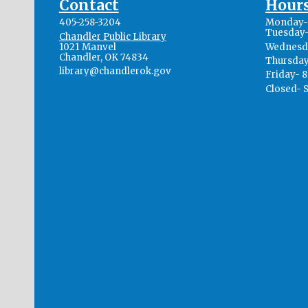
Contact
Hour
405-258-3204
Monday- 
Tuesday-
Chandler Public Library
1021 Manvel
Wednesda
Chandler, OK 74834
Thursday
library@chandlerok.gov
Friday- 
Closed- 