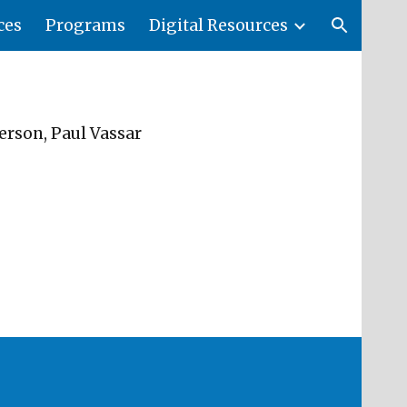
ces
Programs
Digital Resources
ion
erson, Paul Vassar