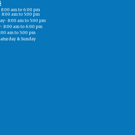
s
8:00 am to 6:00 pm
 8:00 am to 5:00 pm
y- 8:00 am to 5:00 pm
- 8:00 am to 6:00 pm
8:00 am to 5:00 pm
Saturday & Sunday