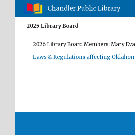
Chandler Public Library
Sk
2025 Library Board
2026 Library Board Members: Mary Evan
Laws & Regulations affecting Oklahoma