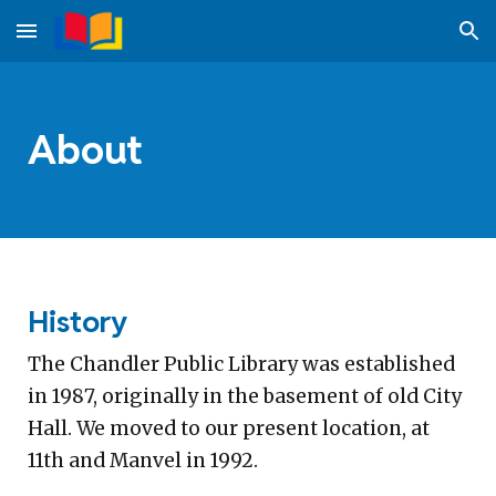
Skip to main content
Skip to navigation
About
History
The Chandler Public Library was established
in 1987, originally in the basement of old City
Hall. We moved to our present location, at
11th and Manvel in 1992.