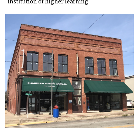
institution of higher learning.