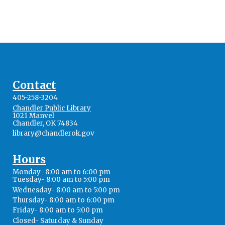
Contact
405-258-3204
Chandler Public Library
1021 Manvel
Chandler, OK 74834
library@chandlerok.gov
Hours
Monday- 8:00 am to 6:00 pm
Tuesday- 8:00 am to 5:00 pm
Wednesday- 8:00 am to 5:00 pm
Thursday- 8:00 am to 6:00 pm
Friday- 8:00 am to 5:00 pm
Closed- Saturday & Sunday