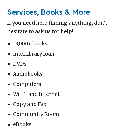
Services, Books & More
If you need help finding anything, don’t
hesitate to ask us for help!
13,000+ books
Interlibrary loan
DVDs
Audiobooks
Computers
Wi-Fi and Internet
Copy and Fax
Community Room
eBooks