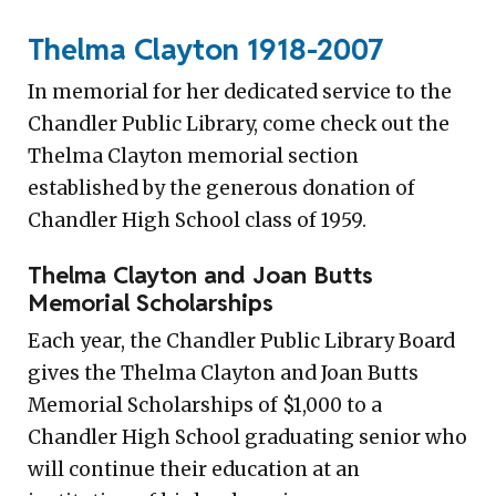
Thelma Clayton 1918-2007
In memorial for her dedicated service to the
Chandler Public Library, come check out the
Thelma Clayton memorial section
established by the generous donation of
Chandler High School class of 1959.
Thelma Clayton and Joan Butts
Memorial Scholarships
Each year, the Chandler Public Library Board
gives the Thelma Clayton and Joan Butts
Memorial Scholarships of $1,000 to a
Chandler High School graduating senior who
will continue their education at an