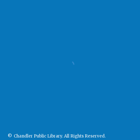
© Chandler Public Library. All Rights Reserved.