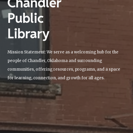
Chandler
Public
Library
Mission Statement: We serve as a welcoming hub for the
people of Chandler, Oklahoma and surrounding
communities, offering resources, programs, and a space
for learning, connection, and growth for all ages.