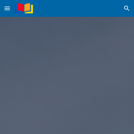
Skip to main content
Skip to navigation