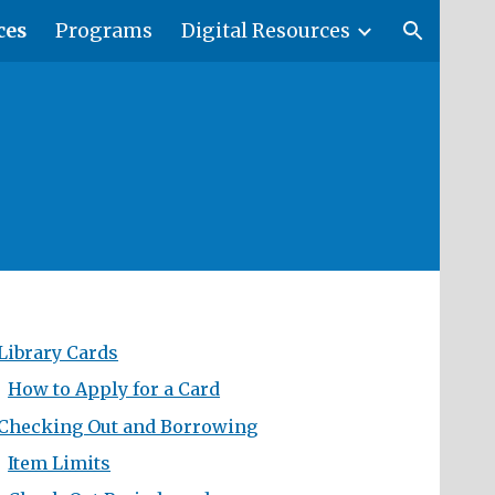
ces
Programs
Digital Resources
ion
Library Cards
How to Apply for a Card
Checking Out and Borrowing
Item Limits