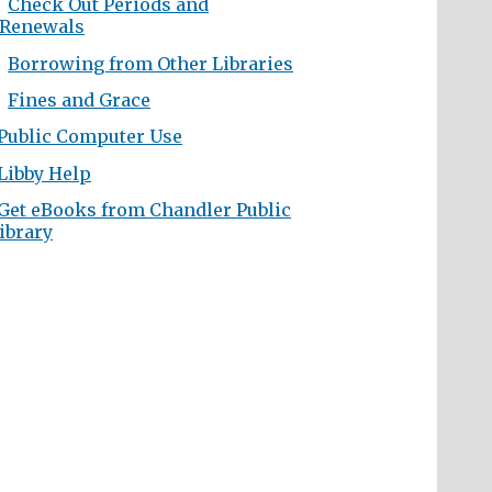
Check Out Periods and
Renewals
Borrowing from Other Libraries
Fines and Grace
Public Computer Use
Libby Help
Get eBooks from Chandler Public
ibrary