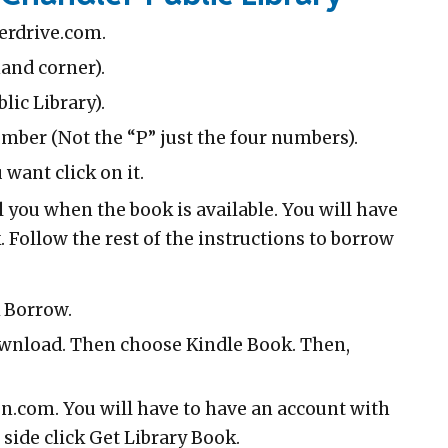
verdrive.com.
hand corner).
lic Library).
umber (Not the “P” just the four numbers).
want click on it.
l you when the book is available. You will have
 Follow the rest of the instructions to borrow
k Borrow.
ownload. Then choose Kindle Book. Then,
on.com. You will have to have an account with
 side click Get Library Book.