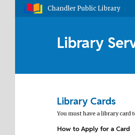
Chandler Public Library
Sk
Library Ser
Library Cards
You must have a library card t
How to Apply for a Card