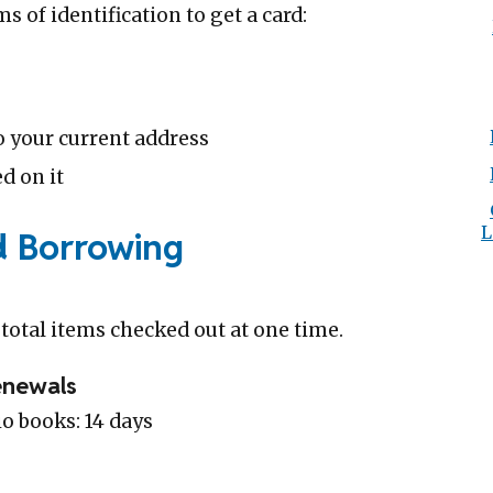
 of identification to get a card:
o your current address
d on it
L
d Borrowing
5 total items checked out at one time.
enewals
o books: 14 days