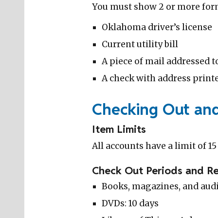
You must show 2 or more forms
Oklahoma driver’s license
Current utility bill
A piece of mail addressed t
A check with address printe
Checking Out an
Item Limits
All accounts have a limit of 1
Check Out Periods and R
Books, magazines, and audi
DVDs: 10 days