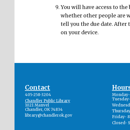
You will have access to the
whether other people are wa
tell you the due date. After
on your device.
Contact
Hour
405-258-3204
Monday- 
Tuesday-
Chandler Public Library
1021 Manvel
Wednesda
Chandler, OK 74834
Thursday
library@chandlerok.gov
Friday- 
Closed- 