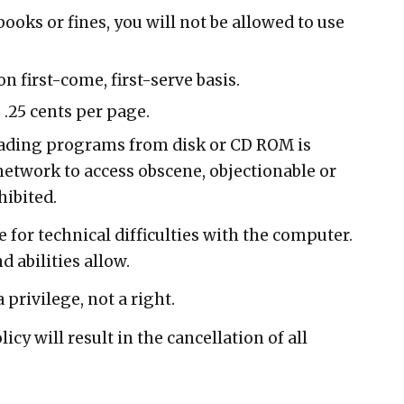
books or fines, you will not be allowed to use
n first-come, first-serve basis.
 .25 cents per page.
ding programs from disk or CD ROM is
 network to access obscene, objectionable or
hibited.
e for technical difficulties with the computer.
d abilities allow.
 privilege, not a right.
licy will result in the cancellation of all