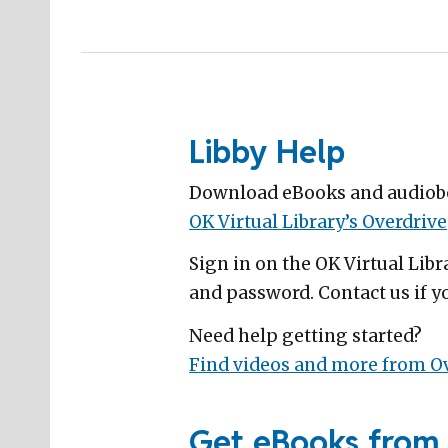
Libby Help
Download eBooks and audiobo
OK Virtual Library’s Overdrive
Sign in on the OK Virtual Lib
and password. Contact us if yo
Need help getting started?
Find videos and more from Ov
Get eBooks from 