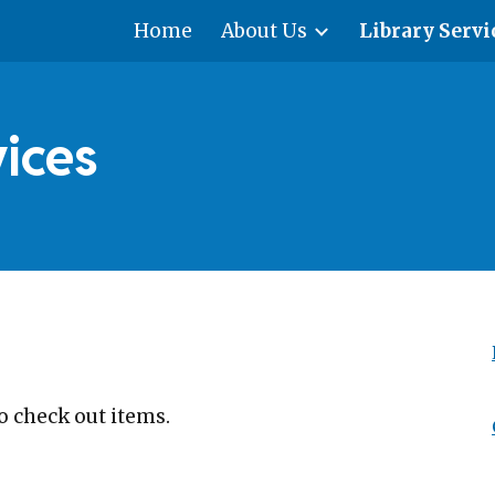
Home
About Us
Library Servi
ip to main content
Skip to navigat
vices
o check out items.