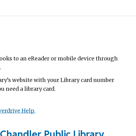
oks to an eReader or mobile device through
.
rary’s website with your Library card number
u need a library card.
erdrive Help.
Chandler Public Library