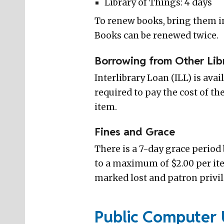
Library of Things: 4 days
To renew books, bring them in
Books can be renewed twice.
Borrowing from Other Lib
Interlibrary Loan (ILL) is avai
required to pay the cost of th
item.
Fines and Grace
There is a 7-day grace period 
to a maximum of $2.00 per item
marked lost and patron privil
Public Computer 