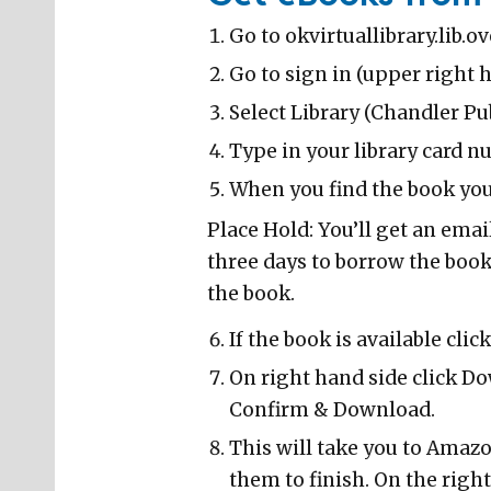
Go to okvirtuallibrary.lib.o
Go to sign in (upper right 
Select Library (Chandler Pub
Type in your library card n
When you find the book you 
Place Hold: You’ll get an emai
three days to borrow the book.
the book.
If the book is available clic
On right hand side click D
Confirm & Download.
This will take you to Amaz
them to finish. On the right