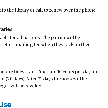
to the library or call to renew over the phone.
raries
lable for all patrons. The patron will be
e return mailing fee when they pick up their
before fines start. Fines are 10 cents per day up
 (20 days). After 21 days the book will be
eges will be revoked.
Use